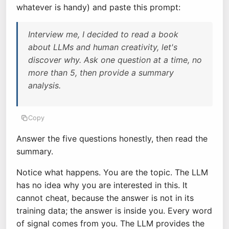
whatever is handy) and paste this prompt:
Interview me, I decided to read a book
about LLMs and human creativity, let's
discover why. Ask one question at a time, no
more than 5, then provide a summary
analysis.
Copy
Answer the five questions honestly, then read the
summary.
Notice what happens. You are the topic. The LLM
has no idea why you are interested in this. It
cannot cheat, because the answer is not in its
training data; the answer is inside you. Every word
of signal comes from you. The LLM provides the