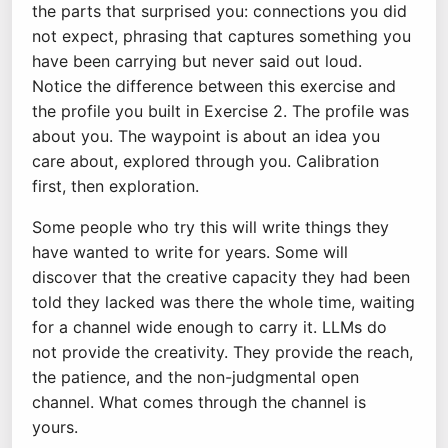
the parts that surprised you: connections you did
not expect, phrasing that captures something you
have been carrying but never said out loud.
Notice the difference between this exercise and
the profile you built in Exercise 2. The profile was
about you. The waypoint is about an idea you
care about, explored through you. Calibration
first, then exploration.
Some people who try this will write things they
have wanted to write for years. Some will
discover that the creative capacity they had been
told they lacked was there the whole time, waiting
for a channel wide enough to carry it. LLMs do
not provide the creativity. They provide the reach,
the patience, and the non-judgmental open
channel. What comes through the channel is
yours.