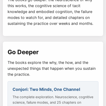
this works, the cognitive science of tacit
knowledge and embodied cognition, the failure
modes to watch for, and detailed chapters on
sustaining the practice over weeks and months.
Go Deeper
The books explore the why, the how, and the
unexpected things that happen when you sustain
the practice.
Conjori: Two Minds, One Channel
The complete exploration. Neuroscience, cognitive
science, failure modes, and 25 chapters on