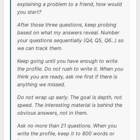
explaining a problem to a friend, how would
you start?
After those three questions, keep probing
based on what my answers reveal. Number
your questions sequentially (Q4, Q5, Q6...) so
we can track them.
Keep going until you have enough to write
the profile. Do not rush to write it. When you
think you are ready, ask me first if there is
anything we missed.
Do not wrap up early. The goal is depth, not
speed. The interesting material is behind the
obvious answers, not in them.
Ask no more than 21 questions. When you
write the profile, keep it to 800 words or