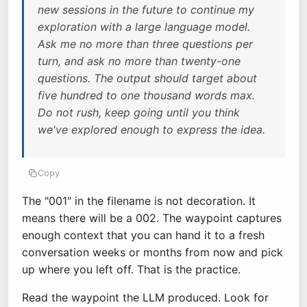
new sessions in the future to continue my
exploration with a large language model.
Ask me no more than three questions per
turn, and ask no more than twenty-one
questions. The output should target about
five hundred to one thousand words max.
Do not rush, keep going until you think
we've explored enough to express the idea.
Copy
The "001" in the filename is not decoration. It
means there will be a 002. The waypoint captures
enough context that you can hand it to a fresh
conversation weeks or months from now and pick
up where you left off. That is the practice.
Read the waypoint the LLM produced. Look for