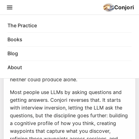
Conjori
The Practice
The Practice
Books
Conjori
is coined from the Latin
conjurare
: to
Blog
swear together, to call something into existence
jointly. Two different kinds of minds, one human,
About
one large language model, conjuring something
neither could produce alone.
Most people use LLMs by asking questions and
getting answers. Conjori reverses that. It starts
with interview inversion, letting the LLM ask the
questions, but the discipline goes further: building
a cognitive profile of how you think, creating
waypoints that capture what you discover,
refining those waypoints across sessions, and