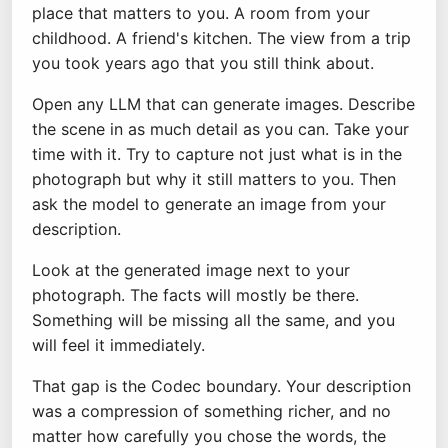
place that matters to you. A room from your
childhood. A friend's kitchen. The view from a trip
you took years ago that you still think about.
Open any LLM that can generate images. Describe
the scene in as much detail as you can. Take your
time with it. Try to capture not just what is in the
photograph but why it still matters to you. Then
ask the model to generate an image from your
description.
Look at the generated image next to your
photograph. The facts will mostly be there.
Something will be missing all the same, and you
will feel it immediately.
That gap is the Codec boundary. Your description
was a compression of something richer, and no
matter how carefully you chose the words, the