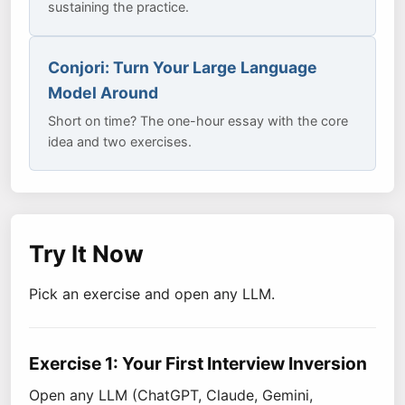
sustaining the practice.
Conjori: Turn Your Large Language
Model Around
Short on time? The one-hour essay with the core
idea and two exercises.
Try It Now
Pick an exercise and open any LLM.
Exercise 1: Your First Interview Inversion
Open any LLM (ChatGPT, Claude, Gemini,