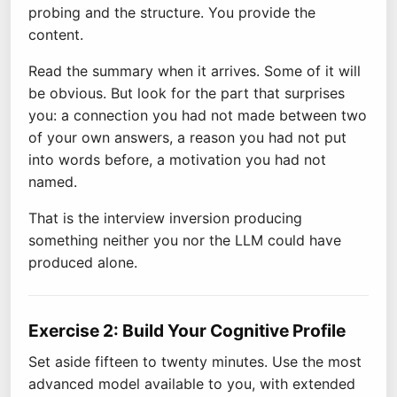
probing and the structure. You provide the
content.
Read the summary when it arrives. Some of it will
be obvious. But look for the part that surprises
you: a connection you had not made between two
of your own answers, a reason you had not put
into words before, a motivation you had not
named.
That is the interview inversion producing
something neither you nor the LLM could have
produced alone.
Exercise 2: Build Your Cognitive Profile
Set aside fifteen to twenty minutes. Use the most
advanced model available to you, with extended