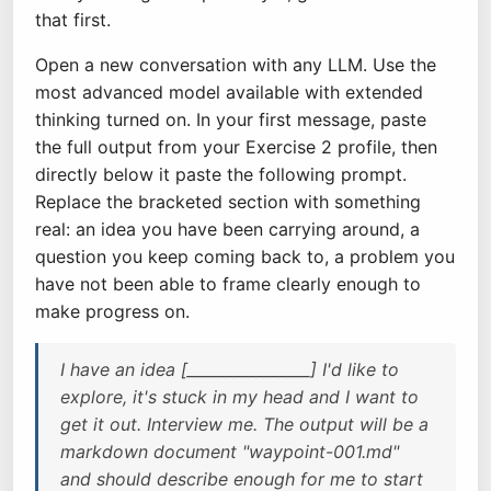
that first.
Open a new conversation with any LLM. Use the
most advanced model available with extended
thinking turned on. In your first message, paste
the full output from your Exercise 2 profile, then
directly below it paste the following prompt.
Replace the bracketed section with something
real: an idea you have been carrying around, a
question you keep coming back to, a problem you
have not been able to frame clearly enough to
make progress on.
I have an idea [________________] I'd like to
explore, it's stuck in my head and I want to
get it out. Interview me. The output will be a
markdown document "waypoint-001.md"
and should describe enough for me to start