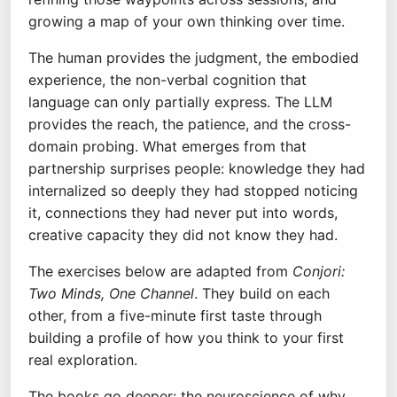
growing a map of your own thinking over time.
The human provides the judgment, the embodied
experience, the non-verbal cognition that
language can only partially express. The LLM
provides the reach, the patience, and the cross-
domain probing. What emerges from that
partnership surprises people: knowledge they had
internalized so deeply they had stopped noticing
it, connections they had never put into words,
creative capacity they did not know they had.
The exercises below are adapted from
Conjori:
Two Minds, One Channel
. They build on each
other, from a five-minute first taste through
building a profile of how you think to your first
real exploration.
The books go deeper: the neuroscience of why