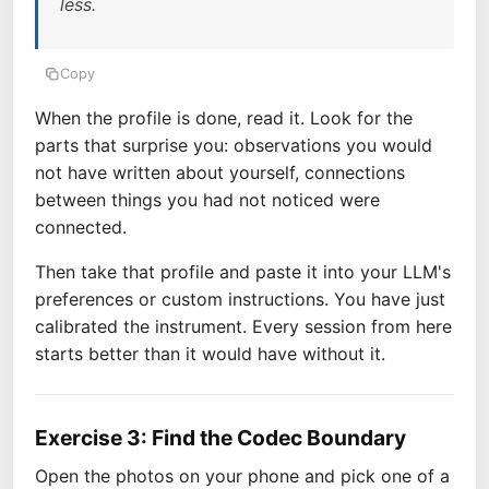
less.
Copy
When the profile is done, read it. Look for the
parts that surprise you: observations you would
not have written about yourself, connections
between things you had not noticed were
connected.
Then take that profile and paste it into your LLM's
preferences or custom instructions. You have just
calibrated the instrument. Every session from here
starts better than it would have without it.
Exercise 3: Find the Codec Boundary
Open the photos on your phone and pick one of a