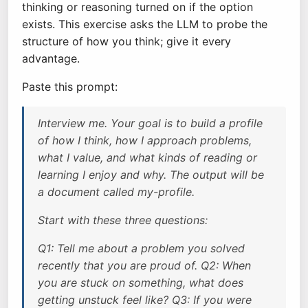
thinking or reasoning turned on if the option
exists. This exercise asks the LLM to probe the
structure of how you think; give it every
advantage.
Paste this prompt:
Interview me. Your goal is to build a profile
of how I think, how I approach problems,
what I value, and what kinds of reading or
learning I enjoy and why. The output will be
a document called my-profile.
Start with these three questions:
Q1: Tell me about a problem you solved
recently that you are proud of. Q2: When
you are stuck on something, what does
getting unstuck feel like? Q3: If you were