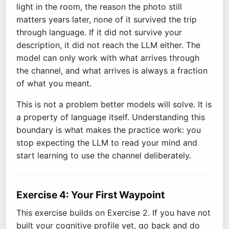
light in the room, the reason the photo still
matters years later, none of it survived the trip
through language. If it did not survive your
description, it did not reach the LLM either. The
model can only work with what arrives through
the channel, and what arrives is always a fraction
of what you meant.
This is not a problem better models will solve. It is
a property of language itself. Understanding this
boundary is what makes the practice work: you
stop expecting the LLM to read your mind and
start learning to use the channel deliberately.
Exercise 4: Your First Waypoint
This exercise builds on Exercise 2. If you have not
built your cognitive profile yet, go back and do